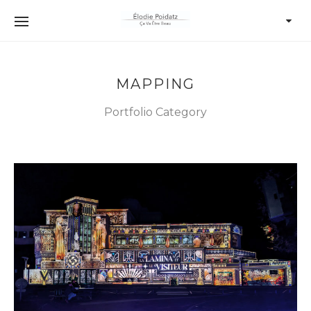
MAPPING
Portfolio Category